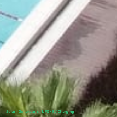
Solar · Generators · UPS · EV Charging