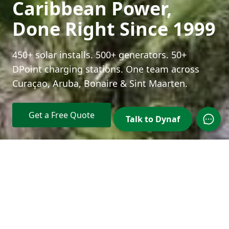
Caribbean Power,
Done Right Since 1999
450+ solar installs. 500+ generators. 50+
DPoint charging stations. One team across
Curaçao, Aruba, Bonaire & Sint Maarten.
Get a Free Quote
Talk to Dynaf
Open