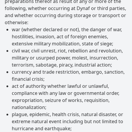
preparations thereof as result of any or more of the
following, whether occurring at Dynaf or third parties,
and whether occurring during storage or transport or
otherwise:
war (whether declared or not), the danger of war,
hostilities, invasion, act of foreign enemies,
extensive military mobilization, state of siege;
civil war, civil unrest, riot, rebellion and revolution,
military or usurped power, molest, insurrection,
terrorism, sabotage, piracy, industrial action;
currency and trade restriction, embargo, sanction,
financial crisis;
act of authority whether lawful or unlawful,
compliance with any law or governmental order,
expropriation, seizure of works, requisition,
nationalization;
plague, epidemic, health crisis, natural disaster, or
extreme natural event including but not limited to
hurricane and earthquake;