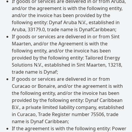
If goods or services are delivered in or from Aruba,
and/or the agreement is with the following entity,
and/or the invoice has been provided by the
following entity: Dynaf Aruba N.V., established in
Aruba, 33179.0, trade name is DynafCaribbean;
If goods or services are delivered in or from Sint
Maarten, and/or the Agreement is with the
following entity, and/or the invoice has been
provided by the following entity: Tailored Energy
Solutions N.V., established in Sint Maarten, 13218,
trade name is Dynaf;
If goods or services are delivered in or from
Curacao or Bonaire, and/or the agreement is with
the following entity, and/or the invoice has been
provided by the following entity: Dynaf Caribbean
B.V., a private limited liability company, established
in Curacao, Trade Register number 75506, trade
name is Dynaf Caribbean;
If the agreement is with the following entity: Power