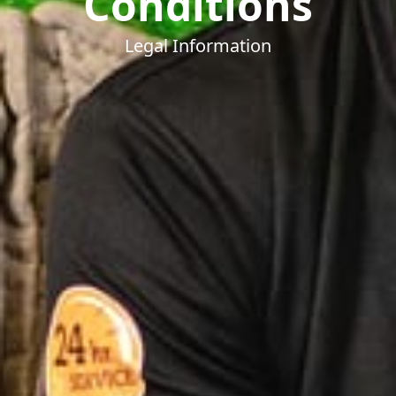
Conditions
Legal Information