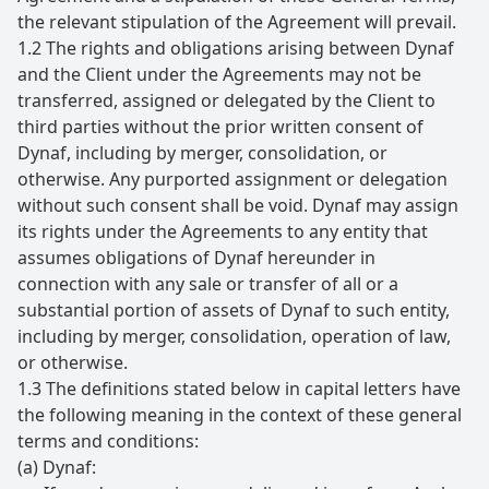
the relevant stipulation of the Agreement will prevail.
1.2 The rights and obligations arising between Dynaf
and the Client under the Agreements may not be
transferred, assigned or delegated by the Client to
third parties without the prior written consent of
Dynaf, including by merger, consolidation, or
otherwise. Any purported assignment or delegation
without such consent shall be void. Dynaf may assign
its rights under the Agreements to any entity that
assumes obligations of Dynaf hereunder in
connection with any sale or transfer of all or a
substantial portion of assets of Dynaf to such entity,
including by merger, consolidation, operation of law,
or otherwise.
1.3 The definitions stated below in capital letters have
the following meaning in the context of these general
terms and conditions:
(a) Dynaf: