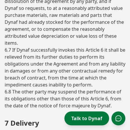
dissolution of the agreement by any party, and if
Dynaf so requests, to at a reasonably attributed value
purchase materials, raw materials and parts that
Dynaf had already stocked for the performance of the
agreement, or to compensate the reasonably
attributed value depreciation or value loss of these
items.
6.7 If Dynaf successfully invokes this Article 6 it shall be
relieved from its further duties to perform its
obligations under the Agreement and from any liability
in damages or from any other contractual remedy for
breach of contract, from the time at which the
impediment causes inability to perform.
6.8 The other party may suspend the performance of
its obligations other than those of this Article 6, from
the date of the notice of force majeure by Dynaf.
Talk to Dynaf
7 Delivery
Open