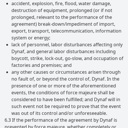
accident, explosion, fire, flood, water damage,
destruction of equipment, prolonged (or if not
prolonged, relevant to the performance of the
agreement) break-down/impediment of import,
export, transport, telecommunication, information
system or energy;
lack of personnel, labor disturbances affecting only
Dynaf, and general labor disturbances including
boycott, strike, lock-out, go-slow, and occupation of
factories and premises; and
any other causes or circumstances arisen through
no fault of, or beyond the control of, Dynaf. In the
presence of one or more of the aforementioned
events, the conditions of force majeure shall be
considered to have been fulfilled; and Dynaf will in
such event not be required to prove that the event
was out of its control and/or unforeseeable.
6.3 If the performance of the agreement by Dynaf is
prevented by force majeure, whether completely or