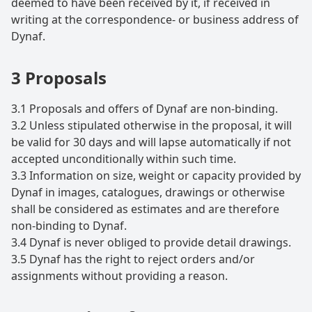
deemed to have been received by it, if received in
writing at the correspondence- or business address of
Dynaf.
3 Proposals
3.1 Proposals and offers of Dynaf are non-binding.
3.2 Unless stipulated otherwise in the proposal, it will
be valid for 30 days and will lapse automatically if not
accepted unconditionally within such time.
3.3 Information on size, weight or capacity provided by
Dynaf in images, catalogues, drawings or otherwise
shall be considered as estimates and are therefore
non-binding to Dynaf.
3.4 Dynaf is never obliged to provide detail drawings.
3.5 Dynaf has the right to reject orders and/or
assignments without providing a reason.