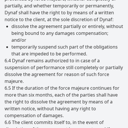
partially, and whether temporarily or permanently,
Dynaf shall have the right to by means of a written
notice to the client, at the sole discretion of Dynaf:
dissolve the agreement partially or entirely, without
being bound to any damages compensation;
and/or
temporarily suspend such part of the obligations
that are impeded to be performed.
6.4 Dynaf remains authorized to in case of a
suspension of performance still completely or partially
dissolve the agreement for reason of such force
majeure.
6.5 If the duration of the force majeure continues for
more than six months, each of the parties shall have
the right to dissolve the agreement by means of a
written notice, without having any right to
compensation of damages.
6.6 The client commits itself to, in the event of