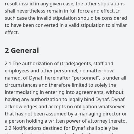
result invalid in any given case, the other stipulations
shall nevertheless remain in full force and effect. In
such case the invalid stipulation should be considered
to have been converted in a valid stipulation to similar
effect.
2 General
2.1 The authorization of (trade)agents, staff and
employees and other personnel, no matter how
named, of Dynaf, hereinafter "personnel", is under all
circumstances and therefore limited to solely the
intermediating in entering into agreements, without
having any authorization to legally bind Dynaf. Dynaf
acknowledges and accepts no obligation whatsoever
that has not been assumed by a managing director or
a person holding a written power of attorney thereto.
2.2 Notifications destined for Dynaf shall solely be