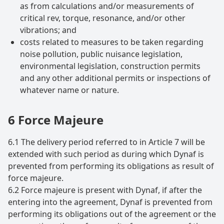
as from calculations and/or measurements of
critical rev, torque, resonance, and/or other
vibrations; and
costs related to measures to be taken regarding
noise pollution, public nuisance legislation,
environmental legislation, construction permits
and any other additional permits or inspections of
whatever name or nature.
6 Force Majeure
6.1 The delivery period referred to in Article 7 will be
extended with such period as during which Dynaf is
prevented from performing its obligations as result of
force majeure.
6.2 Force majeure is present with Dynaf, if after the
entering into the agreement, Dynaf is prevented from
performing its obligations out of the agreement or the