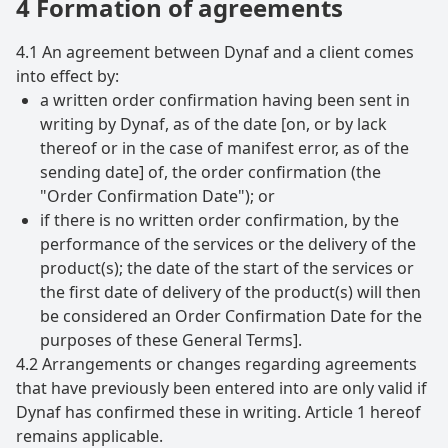
4 Formation of agreements
4.1 An agreement between Dynaf and a client comes
into effect by:
a written order confirmation having been sent in
writing by Dynaf, as of the date [on, or by lack
thereof or in the case of manifest error, as of the
sending date] of, the order confirmation (the
"Order Confirmation Date"); or
if there is no written order confirmation, by the
performance of the services or the delivery of the
product(s); the date of the start of the services or
the first date of delivery of the product(s) will then
be considered an Order Confirmation Date for the
purposes of these General Terms].
4.2 Arrangements or changes regarding agreements
that have previously been entered into are only valid if
Dynaf has confirmed these in writing. Article 1 hereof
remains applicable.