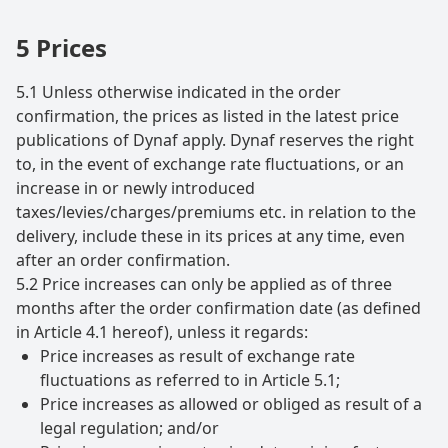
5 Prices
5.1 Unless otherwise indicated in the order
confirmation, the prices as listed in the latest price
publications of Dynaf apply. Dynaf reserves the right
to, in the event of exchange rate fluctuations, or an
increase in or newly introduced
taxes/levies/charges/premiums etc. in relation to the
delivery, include these in its prices at any time, even
after an order confirmation.
5.2 Price increases can only be applied as of three
months after the order confirmation date (as defined
in Article 4.1 hereof), unless it regards:
Price increases as result of exchange rate
fluctuations as referred to in Article 5.1;
Price increases as allowed or obliged as result of a
legal regulation; and/or