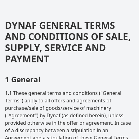
DYNAF GENERAL TERMS
AND CONDITIONS OF SALE,
SUPPLY, SERVICE AND
PAYMENT
1 General
1.1 These general terms and conditions ("General
Terms") apply to all offers and agreements of
purchase/sale of goods/service of machinery
("Agreement") by Dynaf (as defined herein), unless
provided otherwise in the offer or agreement. In case
of a discrepancy between a stipulation in an
Agreement and a stipulation of these General Terms,