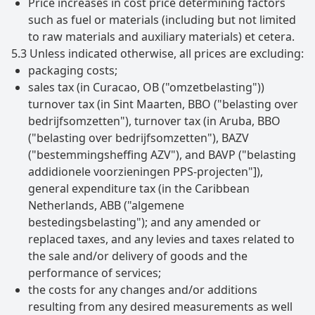
Price increases in cost price determining factors
such as fuel or materials (including but not limited
to raw materials and auxiliary materials) et cetera.
5.3 Unless indicated otherwise, all prices are excluding:
packaging costs;
sales tax (in Curacao, OB ("omzetbelasting"))
turnover tax (in Sint Maarten, BBO ("belasting over
bedrijfsomzetten"), turnover tax (in Aruba, BBO
("belasting over bedrijfsomzetten"), BAZV
("bestemmingsheffing AZV"), and BAVP ("belasting
addidionele voorzieningen PPS-projecten"]),
general expenditure tax (in the Caribbean
Netherlands, ABB ("algemene
bestedingsbelasting"); and any amended or
replaced taxes, and any levies and taxes related to
the sale and/or delivery of goods and the
performance of services;
the costs for any changes and/or additions
resulting from any desired measurements as well