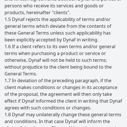
persons who receive its services and goods or
products, hereinafter "clients".
1.5 Dynaf rejects the applicability of terms and/or
general terms which deviate from the contents of
these General Terms unless such applicability has
been explicitly accepted by Dynaf in writing.
1.6 If a client refers to its own terms and/or general
terms when purchasing a product or service or
otherwise, Dynaf will not be held to such terms;
without prejudice to the client being bound to the
General Terms.
1.7 In deviation of the preceding paragraph, if the
client makes conditions or changes in its acceptance
of the proposal, the agreement will then only take
effect if Dynaf informed the client in writing that Dynaf
agrees with such conditions or changes.
1.8 Dynaf may unilaterally change these general terms
and conditions. In that case Dynaf will inform the