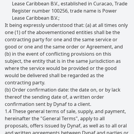
Lease Caribbean B.V., established in Curacao, Trade
Register number 100256, trade name is Power
Lease Caribbean B.V.;
It being expressly understood that: (a) at all times only
one (1) of the abovementioned entities shall be the
contracting party for one and the same service or
good or one and the same order or Agreement, and
(b) in the event of conflicting provisions on this
subject, the entity that is in the same jurisdiction as
where the service would be provided or the good
would be delivered shall be regarded as the
contracting party.
(b) Order confirmation date: the date on, or by lack
thereof the sending date of, a written order
confirmation sent by Dynaf to a client.
1.4 These general terms of sale, supply, and payment,
hereinafter the "General Terms", apply to all
proposals, offers issued by Dynaf, as well as to all oral
and written agreements between Dynaf and parties or