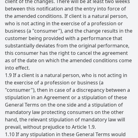
client of the changes. There will be at least two weeks
between this notification and the entry into force of
the amended conditions. If client is a natural person,
who is not acting in the exercise of a profession or
business (a "consumer"), and the change results in the
customer being provided with a performance that
substantially deviates from the original performance,
this consumer has the right to cancel the agreement
as of the date on which the amended conditions come
into effect.
1.9 If a client is a natural person, who is not acting in
the exercise of a profession or business (a
"consumer"), then in case of a discrepancy between a
stipulation in an Agreement or a stipulation of these
General Terms on the one side and a stipulation of
mandatory law protecting consumers on the other
hand, the relevant stipulation of mandatory law will
prevail, without prejudice to Article 1.9.
1.10 If any stipulation in these General Terms would