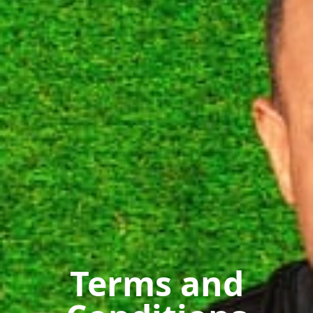
Terms and