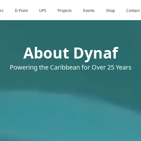
rs
D-Point
UPS
Projects
Events
Shop
Contact
About Dynaf
Powering the Caribbean for Over 25 Years