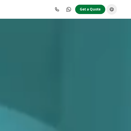
Get a Quote