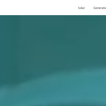
Solar
Generato