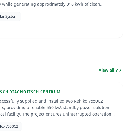
cy while generating approximately 318 kWh of clean
ty per day, helping to significantly reduce energy costs,
olar System
sustainability, and provide the added benefit of shaded
ytisch Diagnotisch Centrum
View all
7
ao
Jun 2026
TORS
ISCH DIAGNOTISCH CENTRUM
ccessfully supplied and installed two Rehlko V550C2
rs, providing a reliable 550 kVA standby power solution
oject ensures uninterrupted operations,
 power reliability, and long-term performance through
hlko V550C2
onal installation and commissioning.