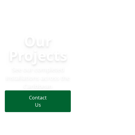
Dynaf Projects — Solar, Generators, UPS & EV Charging Ac
Solar
Generato
Our
Projects
See our completed
installations across the
Caribbean
Contact
Us