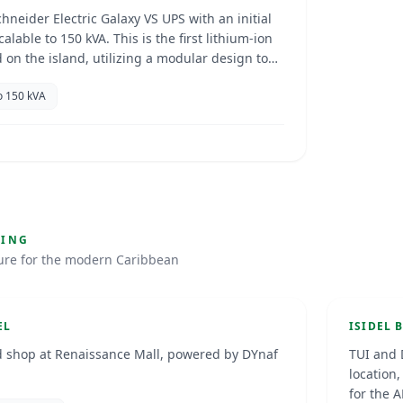
chneider Electric Galaxy VS UPS with an initial
calable to 150 kVA. This is the first lithium-ion
 on the island, utilizing a modular design to
nsion.
o 150 kVA
EV Ch
g at the Renaissance Hotel
Park
GING
ture for the modern Caribbean
5
Bonair
D-POIN
EL
ISIDEL 
 shop at Renaissance Mall, powered by DYnaf
TUI and 
location
for the 