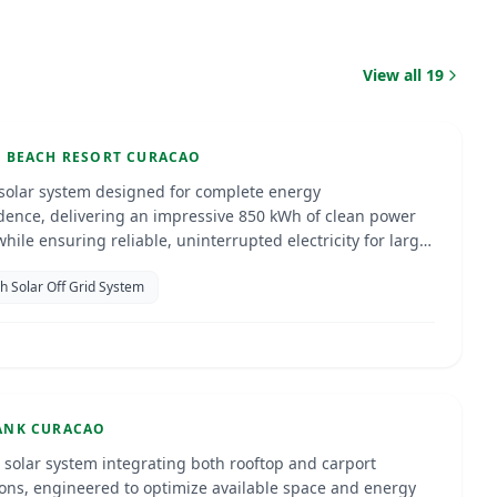
iki Beach Resort Curacao
View all
19
ao
ENERGY
I BEACH RESORT CURACAO
 solar system designed for complete energy
ence, delivering an impressive 850 kWh of clean power
hile ensuring reliable, uninterrupted electricity for large
h Solar Off Grid System
 Bank
ao
Jan 2025
ENERGY
ANK CURACAO
d solar system integrating both rooftop and carport
tions, engineered to optimize available space and energy