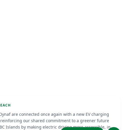
arging Station at Isidel Beach
e
Sep 2025
T CHARGING
BEACH
Dynaf are connected once again with a new EV charging
, reinforcing our shared commitment to a greener future
ABC Islands by making electric driving more accessible, in