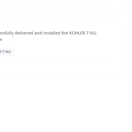
ential Installation
Jun 2025
TORS
ssfully delivered and installed the KOHLER T16U
or
R T16U