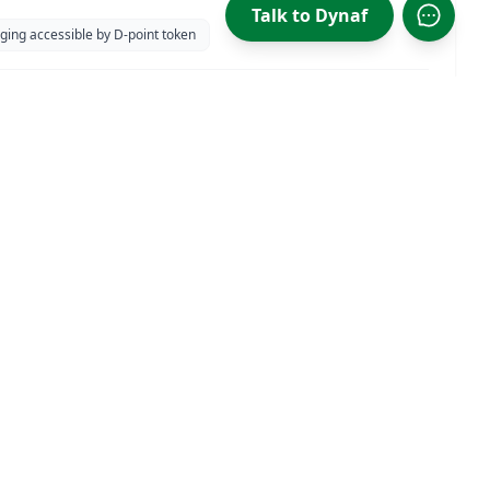
 at Isidel Beach park
Talk to Dynaf
Open D
ging accessible by D-point token
CONTACT