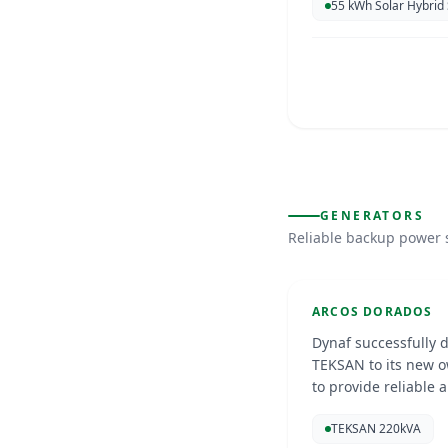
55 kWh Solar Hybrid
McDonalds
GENERATORS
Reliable backup power 
Curacao
Nov 20
GENERATORS
ARCOS DORADOS
Dynaf successfully 
TEKSAN to its new o
to provide reliable 
can continue operat
Stichting 
TEKSAN 220kVA
circumstances.