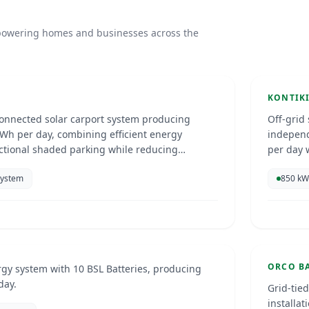
rport
Kont
s powering homes and businesses across the
Curac
SOLAR 
KONTIK
connected solar carport system producing
Off-grid
Wh per day, combining efficient energy
independ
ctional shaded parking while reducing
per day w
d supporting sustainable power use.
scale.
System
850 kW
 Installation
Orco
26
Curac
SOLAR 
ORCO B
rgy system with 10 BSL Batteries, producing
day.
Grid-tie
installa