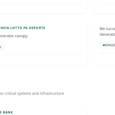
Resid
Aruba
GENERA
SHON LOTTO PA DEPORTE
We succe
Generat
enerator canopy.
KOHLE
y
S
or critical systems and infrastructure
S BANK