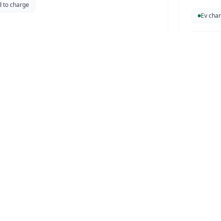
d to charge
this case
Ev char
ism Authority
UTHORITY
r that charges two vehicles simultaneously.
r station
DYNAF