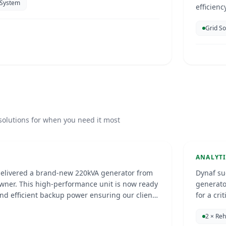
 System
efficien
electrici
Grid S
enhance 
parking.
Anal
solutions for when you need it most
25
Curac
GENERA
ANALYT
delivered a brand-new 220kVA generator from
Dynaf su
wner. This high-performance unit is now ready
generato
and efficient backup power ensuring our client
for a critical facility. The pr
ions with confidence, no matter the
enhanced
Fundashon Lotto pa
2 × Re
professi