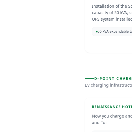
Installation of the S
capacity of 50 kVA, s
UPS system installed
support future expa
50 kVA expandable t
EV Chargin
D-POINT CHAR
EV charging infrastruc
Curacao
Jun 202
D-POINT CHARGING
RENAISSANCE HOT
Now you charge and
and Tui