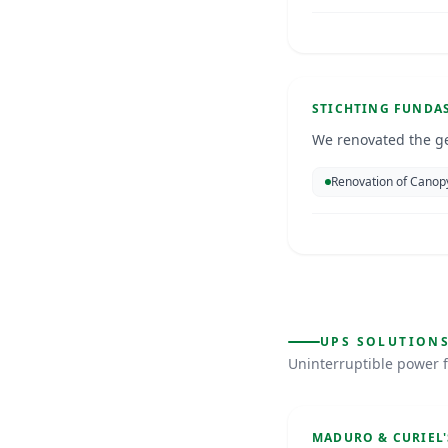
Deporte
Aruba
Jan 2025
GENERATORS
STICHTING FUNDA
We renovated the g
Renovation of Canop
Galaxy VS
UPS SOLUTION
Uninterruptible power f
Curacao
UPS SOLUTIONS
MADURO & CURIEL'