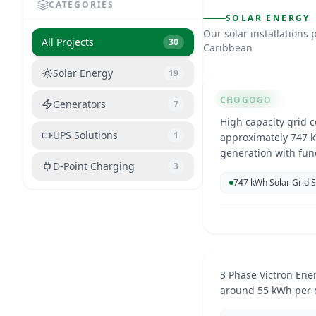
CATEGORIES
SOLAR ENERGY
Chogogo Ca
Our solar installation
All Projects
30
Caribbean
Curacao
Solar Energy
19
SOLAR ENERGY
CHOGOGO
Generators
7
High capacity grid 
UPS Solutions
1
approximately 747 k
generation with fun
D-Point Charging
3
electricity costs an
747 kWh Solar Grid 
Residential
Curacao
Mar 20
SOLAR ENERGY
3 Phase Victron Ene
around 55 kWh per 